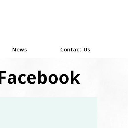
News
Contact Us
Facebook