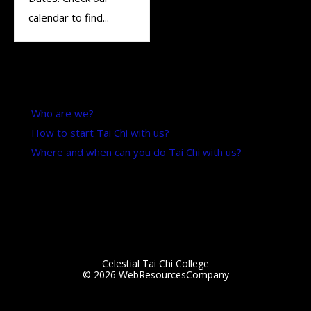
calendar to find...
Want to know more?
Who are we?
How to start Tai Chi with us?
Where and when can you do Tai Chi with us?
Updated: 3 March 2025
Celestial Tai Chi College
© 2026
WebResourcesCompany