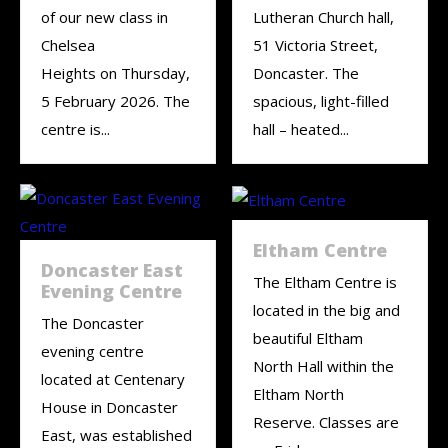
of our new class in
Lutheran Church hall,
Chelsea
51 Victoria Street,
Heights on Thursday,
Doncaster. The
5 February 2026. The
spacious, light-filled
centre is...
hall – heated...
Eltham Centre
Doncaster East
The Eltham Centre is
Evening Centre
located in the big and
The Doncaster
beautiful Eltham
evening centre
North Hall within the
located at Centenary
Eltham North
House in Doncaster
Reserve. Classes are
East, was established