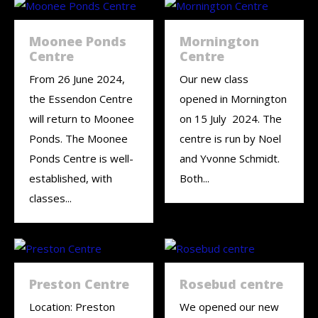
Moonee Ponds
Mornington
Centre
Centre
From 26 June 2024,
Our new class
the Essendon Centre
opened in Mornington
will return to Moonee
on 15 July 2024. The
Ponds. The Moonee
centre is run by Noel
Ponds Centre is well-
and Yvonne Schmidt.
established, with
Both...
classes...
Preston Centre
Rosebud centre
Location: Preston
We opened our new