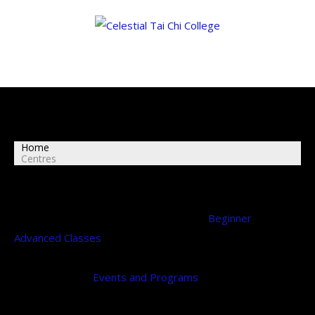
Centres
Home
Centres
The Celestial Tai Chi College run regular
Beginner
and
Advanced Classes
at the Melbourne locations below
throughout the year during our college terms.
Please, see our
Events and Programs
for more details on
our college terms.