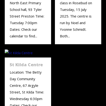
North East Primary
class in Rosebud on
School hall, 93 Tyler
Tuesday, 15 July
Street Preston Time:
2025. The centre is
Tuesday 7:00pm
run by Noel and
Dates: Check our
Yvonne Schmidt.
calendar to find...
Both...
St Kilda Centre
Location: The Betty
Day Community
Centre, 67 Argyle
Street, St Kilda Time:
Wednesday 6:30pm
Dates: Check our