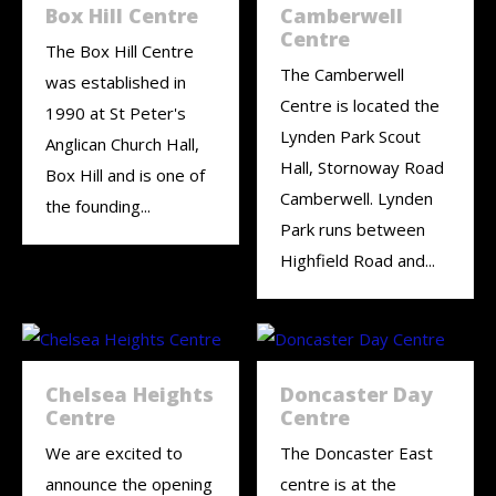
Box Hill Centre
Camberwell
Centre
The Box Hill Centre
The Camberwell
was established in
Centre is located the
1990 at St Peter's
Lynden Park Scout
Anglican Church Hall,
Hall, Stornoway Road
Box Hill and is one of
Camberwell. Lynden
the founding...
Park runs between
Highfield Road and...
Chelsea Heights
Doncaster Day
Centre
Centre
We are excited to
The Doncaster East
announce the opening
centre is at the