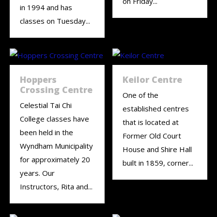
on Friday...
in 1994 and has
classes on Tuesday...
Hoppers
Keilor Centre
Crossing Centre
One of the
Celestial Tai Chi
established centres
College classes have
that is located at
been held in the
Former Old Court
Wyndham Municipality
House and Shire Hall
for approximately 20
built in 1859, corner...
years. Our
Instructors, Rita and...