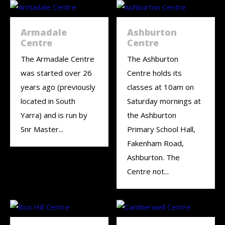
Armadale
Ashburton
Centre
Centre
The Armadale Centre
The Ashburton
was started over 26
Centre holds its
years ago (previously
classes at 10am on
located in South
Saturday mornings at
Yarra) and is run by
the Ashburton
Snr Master...
Primary School Hall,
Fakenham Road,
Ashburton. The
Centre not...