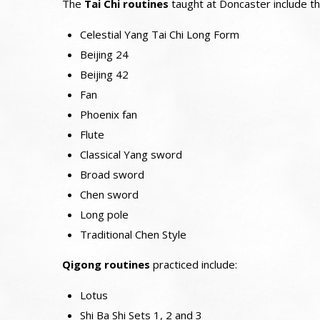
The
Tai Chi routines
taught at Doncaster include th
Celestial Yang Tai Chi Long Form
Beijing 24
Beijing 42
Fan
Phoenix fan
Flute
Classical Yang sword
Broad sword
Chen sword
Long pole
Traditional Chen Style
Qigong routines
practiced include:
Lotus
Shi Ba Shi Sets 1, 2 and 3