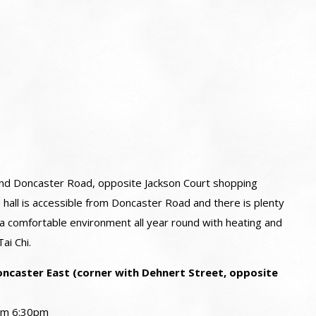
 and Doncaster Road, opposite Jackson Court shopping
 hall is accessible from Doncaster Road and there is plenty
 a comfortable environment all year round with heating and
ai Chi.
ncaster East (corner with Dehnert Street, opposite
rom 6:30pm