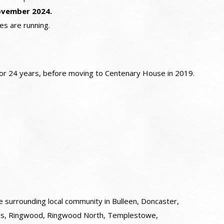
ovember 2024.
es are running.
 for 24 years, before moving to Centenary House in 2019.
e surrounding local community in Bulleen, Doncaster,
rds, Ringwood, Ringwood North, Templestowe,