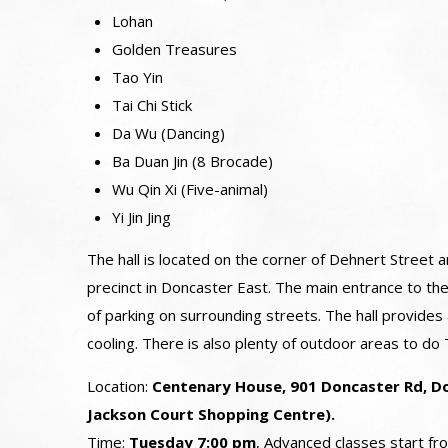
Lohan
Golden Treasures
Tao Yin
Tai Chi Stick
Da Wu (Dancing)
Ba Duan Jin (8 Brocade)
Wu Qin Xi (Five-animal)
Yi Jin Jing
The hall is located on the corner of Dehnert Street
precinct in Doncaster East. The main entrance to the
of parking on surrounding streets. The hall provides
cooling. There is also plenty of outdoor areas to do T
Location:
Centenary House, 901 Doncaster Rd, Do
Jackson Court Shopping Centre).
Time:
Tuesday 7:00 pm
, Advanced classes start f