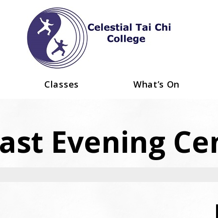
Classes
What’s On
ast Evening Ce