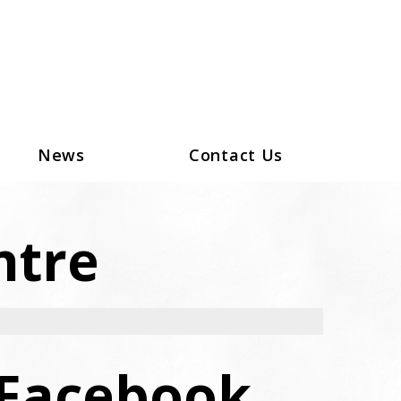
News
Contact Us
ntre
Facebook