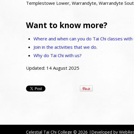
Templestowe Lower, Warrandyte, Warrandyte South,
Want to know more?
Where and when can you do Tai Chi classes with
Join in the activities that we do.
Why do Tai Chi with us?
Updated: 14 August 2025
Celestial Tai Chi College
© 2026
|Developed by
WebRe