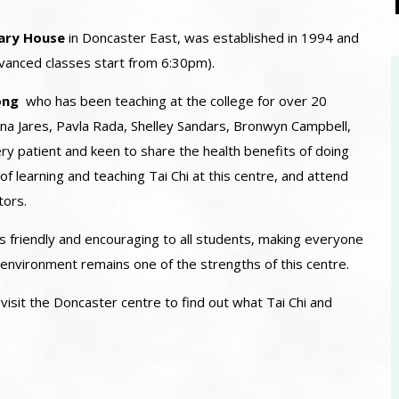
ary House
in Doncaster East, was established in 1994 and
vanced classes start from 6:30pm).
eong
who has been teaching at the college for over 20
na Jares, Pavla Rada, Shelley Sandars, Bronwyn Campbell,
ry patient and keen to share the health benefits of doing
of learning and teaching Tai Chi at this centre, and attend
tors.
 friendly and encouraging to all students, making everyone
is environment remains one of the strengths of this centre.
sit the Doncaster centre to find out what Tai Chi and