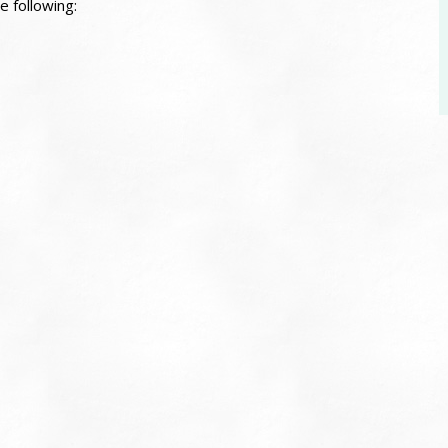
e following: