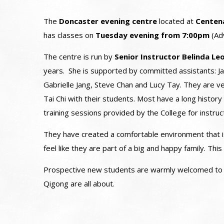
The
Doncaster evening centre
located at
Centen
has classes on
Tuesday evening from 7:00pm
(Ad
The centre is run by
Senior Instructor Belinda L
years. She is supported by committed assistants: Ja
Gabrielle Jang, Steve Chan and Lucy Tay. They are ve
Tai Chi with their students. Most have a long history 
training sessions provided by the College for instruc
They have created a comfortable environment that is
feel like they are part of a big and happy family. Th
Prospective new students are warmly welcomed to vi
Qigong are all about.