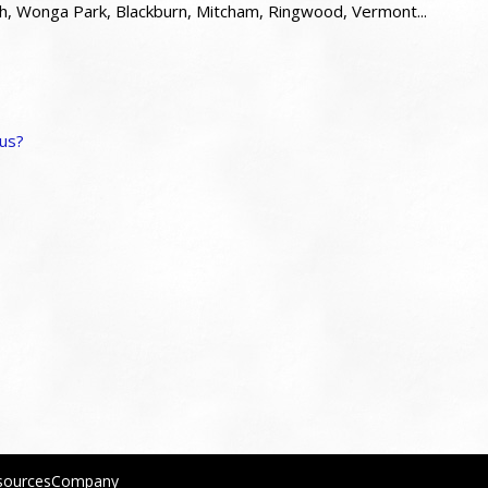
 Wonga Park, Blackburn, Mitcham, Ringwood, Vermont...
 us?
sourcesCompany