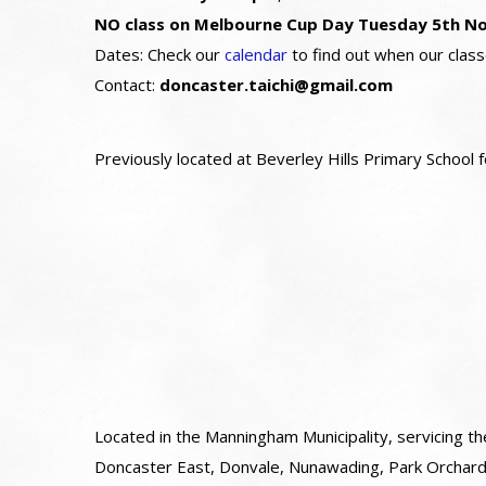
NO class on Melbourne Cup Day Tuesday 5th N
Dates: Check our
calendar
to find out when our class
Contact:
doncaster.taichi@gmail.com
Previously located at Beverley Hills Primary School
Located in the Manningham Municipality, servicing th
Doncaster East, Donvale, Nunawading, Park Orcha