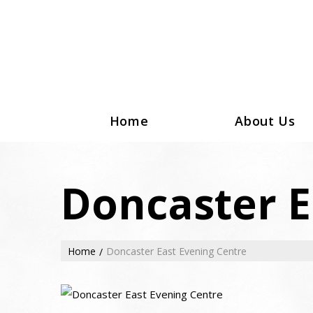
Home
About Us
Doncaster E
Home
Doncaster East Evening Centre